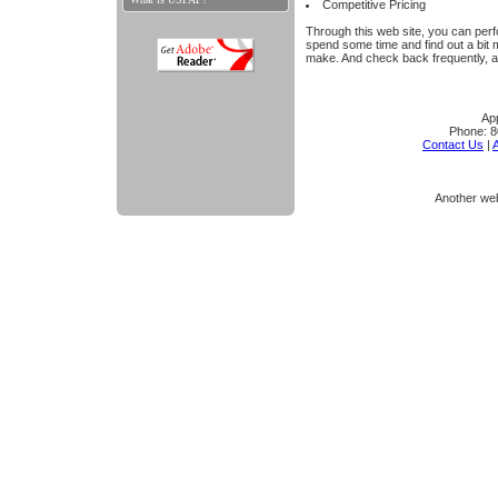
Competitive Pricing
Through this web site, you can perfo
spend some time and find out a bit
make. And check back frequently, a
App
Phone:
8
Contact Us
|
A
Another we