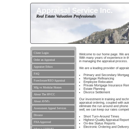
Appraisal Service Inc.
Real Estate Valuation Professionals
Client Login
Welcome to our home page. We are a 
With many years of experience in th
Order an Appraisal
in managing the appraisal process.
Appraiser Ethics
We are a leading provider of apprais
FAQ
Primary and Secondary Mortga
Mortgage Refinancing
Foreclosure/REO Appraisal
Employee Relocation
Private Mortgage Insurance Re
Mfg vs Modular Homes
Estate Planning
Divorce Settlement
About The HVCC
Our investment in training and tech
About AVM's
appraisal ordering, coupled with aut
eliminate the run around and phone
Assessment Appeal Services
well, we can keep our rates competit
Divorce
Short Turn-Around Times
Highest-Quality Appraisal Repor
FHA Approved
On-line Status Reports
Electronic Ordering and Delivery
What is USPAP?